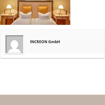
INCREON GmbH