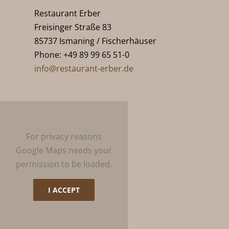
Restaurant Erber
Freisinger Straße 83
85737 Ismaning / Fischerhäuser
Phone: +49 89 99 65 51-0
info@restaurant-erber.de
For privacy reasons
Google Maps needs your
permission to be loaded.
I ACCEPT