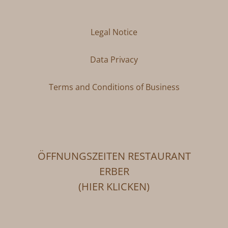
Legal Notice
Data Privacy
Terms and Conditions of Business
ÖFFNUNGSZEITEN RESTAURANT
ERBER
(HIER KLICKEN)