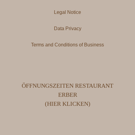
Legal Notice
Data Privacy
Terms and Conditions of Business
ÖFFNUNGSZEITEN RESTAURANT
ERBER
(HIER KLICKEN)