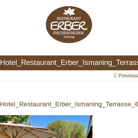
Skip
to
content
Hotel_Restaurant_Erber_Ismaning_Terras
Previous
Hotel_Restaurant_Erber_Ismaning_Terrasse_