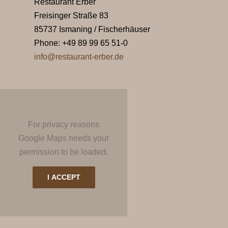
Restaurant Erber
Freisinger Straße 83
85737 Ismaning / Fischerhäuser
Phone: +49 89 99 65 51-0
info@restaurant-erber.de
For privacy reasons
Google Maps needs your
permission to be loaded.
I ACCEPT