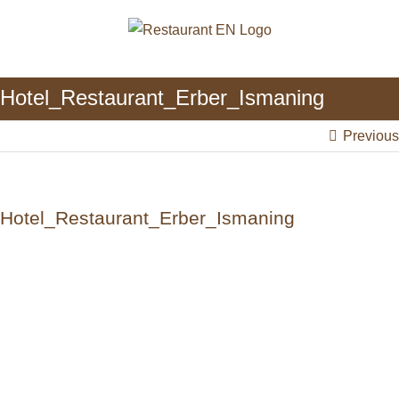
Skip
to
content
Hotel_Restaurant_Erber_Ismaning
Previous
Hotel_Restaurant_Erber_Ismaning