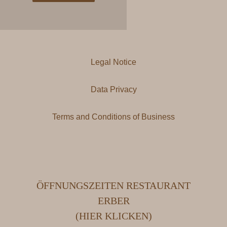
Legal Notice
Data Privacy
Terms and Conditions of Business
ÖFFNUNGSZEITEN RESTAURANT
ERBER
(HIER KLICKEN)