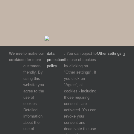
We use
to make our
data
. You can object to
Other settings
cookies
offer more
protection
the use of cookies
customer-
policy
by clicking on
friendly. By
"Other settings". If
using this
you click on
website you
"Agree", all
agree to the
cookies - including
use of
those requiring
cookies.
consent - are
Detailed
activated. You can
information
revoke your
about the
consent and
use of
deactivate the use