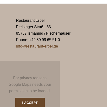
Restaurant Erber
Freisinger Straße 83
85737 Ismaning / Fischerhäuser
Phone: +49 89 99 65 51-0
info@restaurant-erber.de
For privacy reasons
Google Maps needs your
permission to be loaded.
I ACCEPT